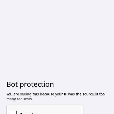
Bot protection
You are seeing this because your IP was the source of too
many requests.